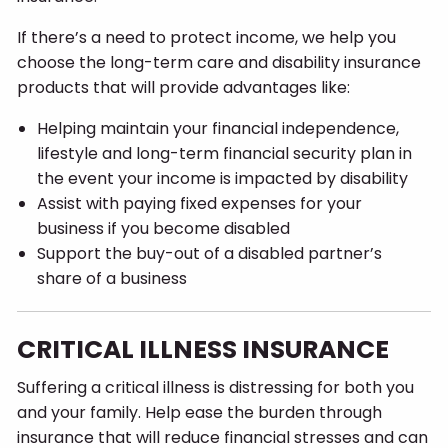
If there’s a need to protect income, we help you
choose the long-term care and disability insurance
products that will provide advantages like:
Helping maintain your financial independence,
lifestyle and long-term financial security plan in
the event your income is impacted by disability
Assist with paying fixed expenses for your
business if you become disabled
Support the buy-out of a disabled partner’s
share of a business
CRITICAL ILLNESS INSURANCE
Suffering a critical illness is distressing for both you
and your family. Help ease the burden through
insurance that will reduce financial stresses and can