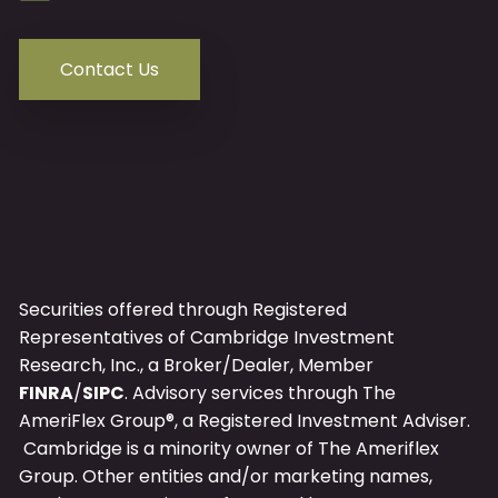
Contact Us
Securities offered through Registered
Representatives of Cambridge Investment
Research, Inc., a Broker/Dealer, Member
FINRA
/
SIPC
. Advisory services through The
AmeriFlex Group®, a Registered Investment Adviser.
Cambridge is a minority owner of The Ameriflex
Group. Other entities and/or marketing names,