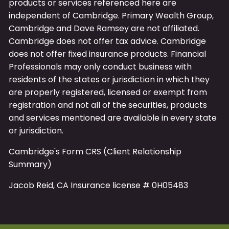
products or services referenced here are
independent of Cambridge.
Primary
Wealth Group,
Cambridge and Dave Ramsey are not affiliated.
Cambridge does not offer tax advice. Cambridge
does not offer fixed insurance products. Financial
Professionals may only conduct business with
residents of the states or jurisdiction in which they
are properly registered, licensed or exempt from
registration and not all of the securities, products
and services mentioned are available in every state
or jurisdiction.
Cambridge's Form CRS (Client Relationship
Summary)
Jacob Reid, CA Insurance license # 0H05483