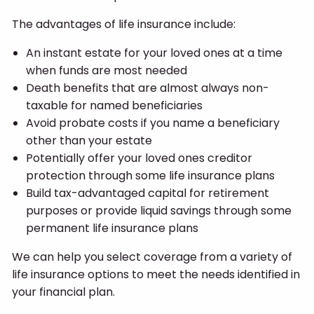
The advantages of life insurance include:
An instant estate for your loved ones at a time
when funds are most needed
Death benefits that are almost always non-
taxable for named beneficiaries
Avoid probate costs if you name a beneficiary
other than your estate
Potentially offer your loved ones creditor
protection through some life insurance plans
Build tax-advantaged capital for retirement
purposes or provide liquid savings through some
permanent life insurance plans
We can help you select coverage from a variety of
life insurance options to meet the needs identified in
your financial plan.