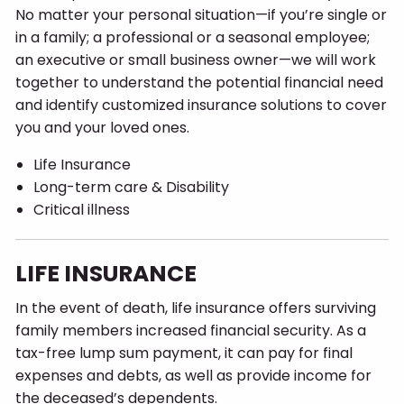
No matter your personal situation—if you’re single or
in a family; a professional or a seasonal employee;
an executive or small business owner—we will work
together to understand the potential financial need
and identify customized insurance solutions to cover
you and your loved ones.
Life Insurance
Long-term care & Disability
Critical illness
LIFE INSURANCE
In the event of death, life insurance offers surviving
family members increased financial security. As a
tax-free lump sum payment, it can pay for final
expenses and debts, as well as provide income for
the deceased’s dependents.