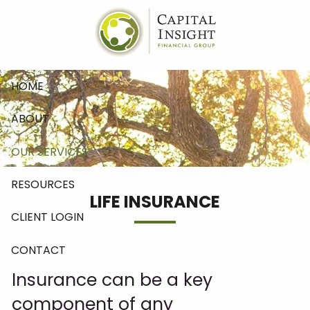
Skip to main content
HOME
ABOUT
OUR SERVICES
RESOURCES
LIFE INSURANCE
CLIENT LOGIN
CONTACT
Insurance can be a key
component of any