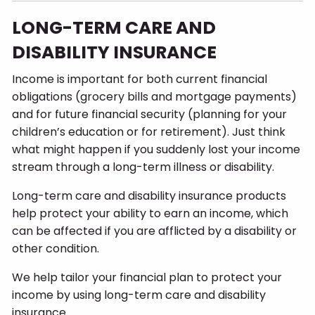
LONG-TERM CARE AND
DISABILITY INSURANCE
Income is important for both current financial
obligations (grocery bills and mortgage payments)
and for future financial security (planning for your
children’s education or for retirement). Just think
what might happen if you suddenly lost your income
stream through a long-term illness or disability.
Long-term care and disability insurance products
help protect your ability to earn an income, which
can be affected if you are afflicted by a disability or
other condition.
We help tailor your financial plan to protect your
income by using long-term care and disability
insurance.