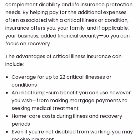
complement disability and life insurance protection
needs. By helping pay for the additional expenses
often associated with a critical illness or condition,
insurance offers you, your family, and if applicable,
your business, added financial security—so you can
focus on recovery.
The advantages of critical illness insurance can
include:
Coverage for up to 22 critical illnesses or
conditions
An initial lump-sum benefit you can use however
you wish—from making mortgage payments to
seeking medical treatment
Home-care costs during illness and recovery
periods
Even if you’re not disabled from working, you may
receive payment