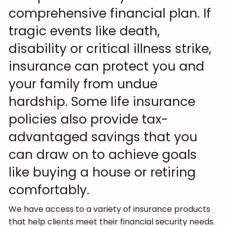
comprehensive financial plan. If
tragic events like death,
disability or critical illness strike,
insurance can protect you and
your family from undue
hardship. Some life insurance
policies also provide tax-
advantaged savings that you
can draw on to achieve goals
like buying a house or retiring
comfortably.
We have access to a variety of insurance products
that help clients meet their financial security needs.