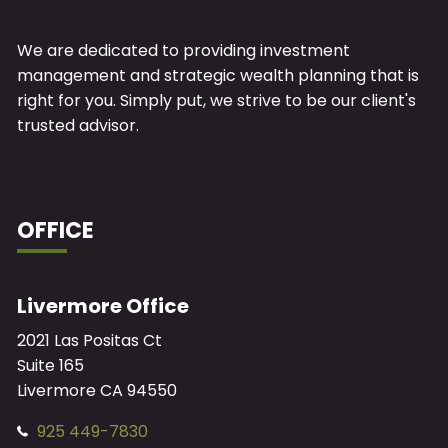
We are dedicated to providing investment
management and strategic wealth planning that is
right for you. Simply put, we strive to be our client's
trusted advisor.
OFFICE
Livermore Office
2021 Las Positas Ct
Suite 165
Livermore
CA
94550
925 449-7830