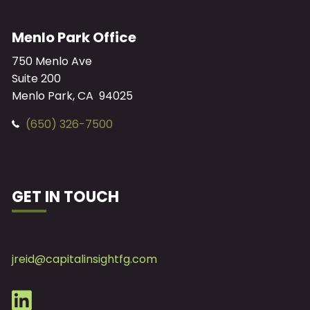
Menlo Park Office
750 Menlo Ave
Suite 200
Menlo Park, CA 94025
(650) 326-7500
GET IN TOUCH
jreid@capitalinsightfg.com