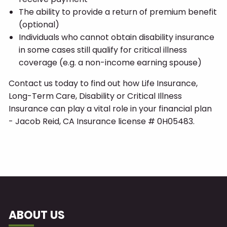
The ability to provide a return of premium benefit
(optional)
Individuals who cannot obtain disability insurance
in some cases still qualify for critical illness
coverage (e.g. a non-income earning spouse)
Contact us today to find out how Life Insurance,
Long-Term Care, Disability or Critical Illness
Insurance can play a vital role in your financial plan
- Jacob Reid, CA Insurance license # 0H05483.
ABOUT US