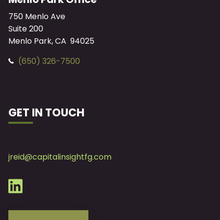
750 Menlo Ave
Suite 200
Menlo Park, CA 94025
(650) 326-7500
GET IN TOUCH
jreid@capitalinsightfg.com