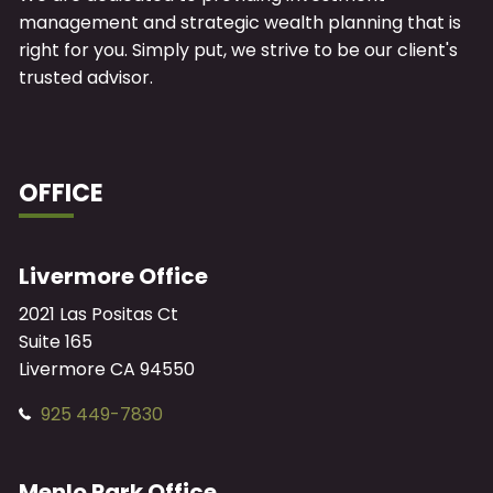
management and strategic wealth planning that is
right for you. Simply put, we strive to be our client's
trusted advisor.
OFFICE
Livermore Office
2021 Las Positas Ct
Suite 165
Livermore
CA
94550
925 449-7830
Menlo Park Office