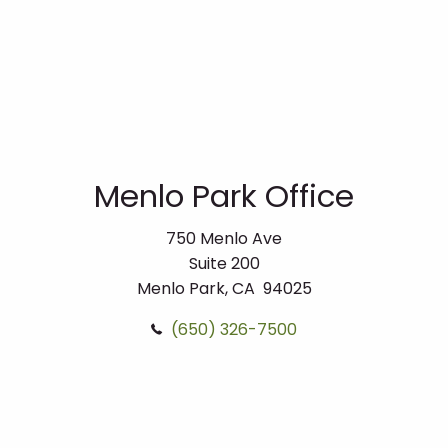
Menlo Park Office
750 Menlo Ave
Suite 200
Menlo Park, CA 94025
(650) 326-7500