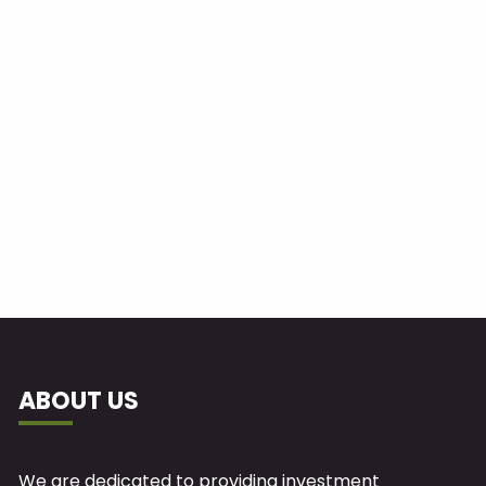
ABOUT US
We are dedicated to providing investment