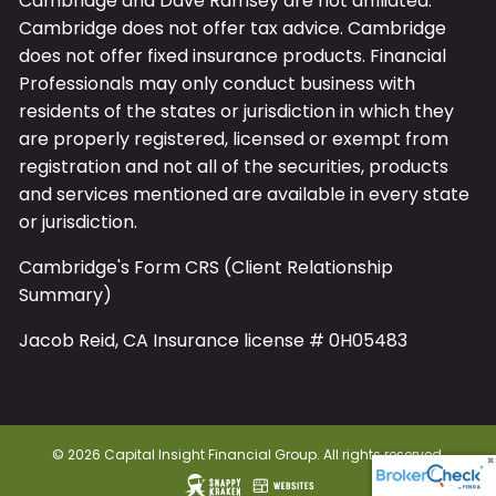
Cambridge and Dave Ramsey are not affiliated.
Cambridge does not offer tax advice. Cambridge
does not offer fixed insurance products. Financial
Professionals may only conduct business with
residents of the states or jurisdiction in which they
are properly registered, licensed or exempt from
registration and not all of the securities, products
and services mentioned are available in every state
or jurisdiction.
Cambridge's Form CRS (Client Relationship
Summary)
Jacob Reid, CA Insurance license # 0H05483
© 2026 Capital Insight Financial Group. All rights reserved.