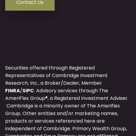
Contact Us
Securities offered through Registered
Representatives of Cambridge Investment
Research, Inc., a Broker/Dealer, Member
FINRA
/
SIPC
. Advisory services through The
AmeriFlex Group®, a Registered Investment Adviser.
Cambridge is a minority owner of The Ameriflex
Group. Other entities and/or marketing names,
products or services referenced here are
independent of Cambridge.
Primary
Wealth Group,