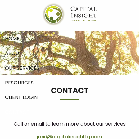
Skip to main content
HOME
ABOUT
OUR SERVICES
RESOURCES
CONTACT
CLIENT LOGIN
CONTACT
Call or email to learn more about our services
jreid@capitalinsightfg.com