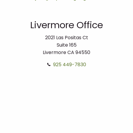
Livermore Office
2021 Las Positas Ct
Suite 165
Livermore
CA
94550
925 449-7830